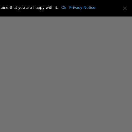
sume that you are happy with it.
Ok
Privacy Notice