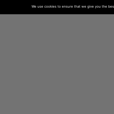
We use cookies to ensure that we give you the best 