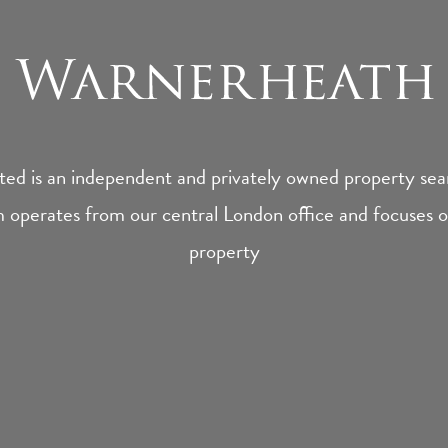
ed is an independent and privately owned property sear
 operates from our central London office and focuses on
property