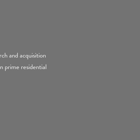
ch and acquisition
 prime residential