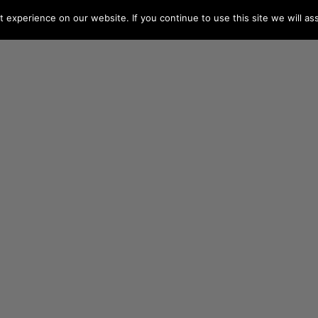
experience on our website. If you continue to use this site we will as