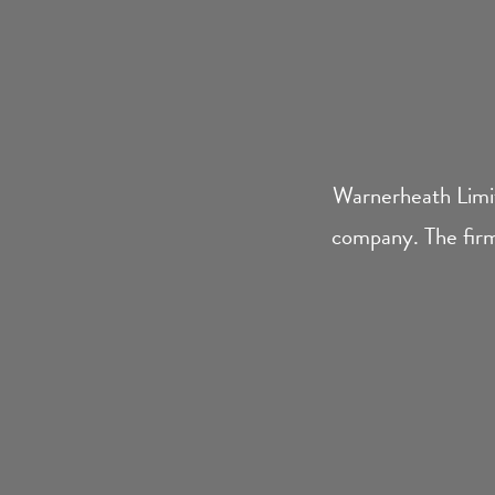
Warnerheath Limit
company. The firm